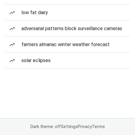
low fat dairy
adversarial patterns block surveillance cameras
farmers almanac winter weather forecast
solar eclipses
Dark theme: off
Settings
Privacy
Terms