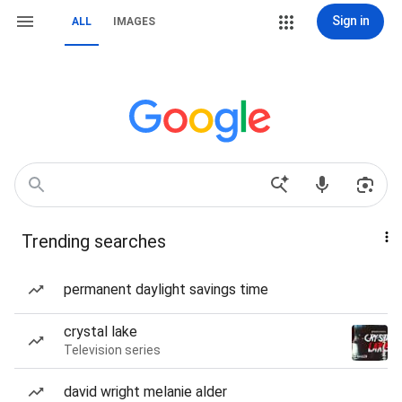
Sign in
ALL
IMAGES
Trending searches
permanent daylight savings time
crystal lake
Television series
david wright melanie alder