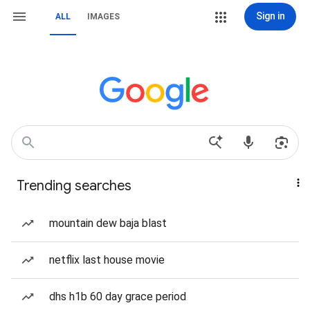
Sign in
ALL
IMAGES
Trending searches
mountain dew baja blast
netflix last house movie
dhs h1b 60 day grace period