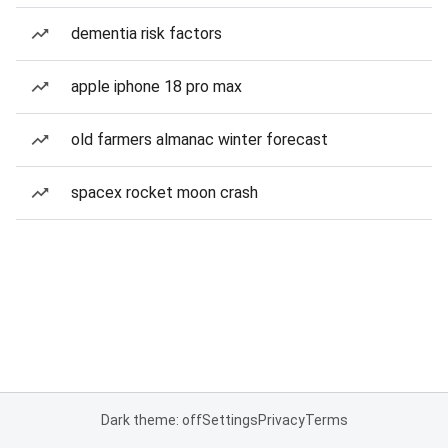
dementia risk factors
apple iphone 18 pro max
old farmers almanac winter forecast
spacex rocket moon crash
Dark theme: off
Settings
Privacy
Terms