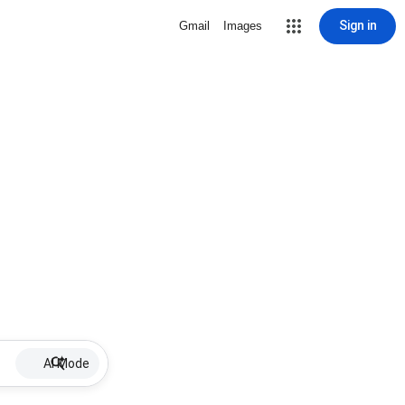
Sign in
Gmail
Images
AI Mode