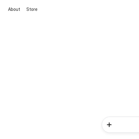
About
Store