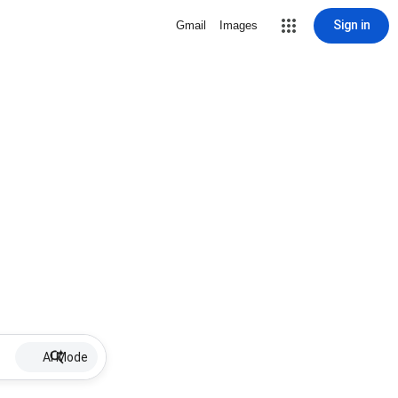
Sign in
Gmail
Images
AI Mode