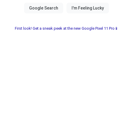
First look! Get a sneak peek at the new Google Pixel 11 Pro📱