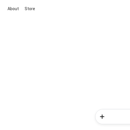
About
Store