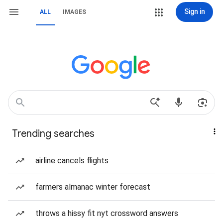
Sign in
ALL
IMAGES
Trending searches
airline cancels flights
farmers almanac winter forecast
throws a hissy fit nyt crossword answers