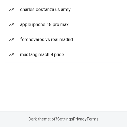
charles costanza us army
apple iphone 18 pro max
ferencváros vs real madrid
mustang mach 4 price
Dark theme: off
Settings
Privacy
Terms